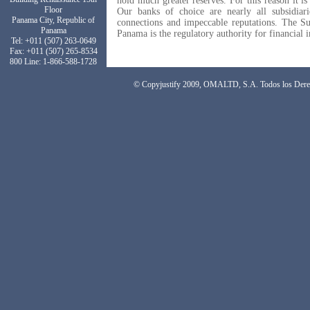
hold much greater reserves. For this reason it is
Floor
Our banks of choice are nearly all subsidiar
Panama City, Republic of
connections and impeccable reputations. The S
Panama
Panama is the regulatory authority for financial i
Tel: +011 (507) 263-0649
Fax: +011 (507) 265-8534
800 Line: 1-866-588-1728
© Copyjustify 2009, OMALTD, S.A. Todos los Dere