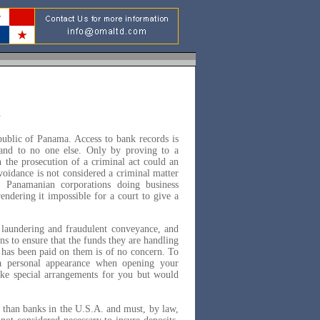
public of Panama. Access to bank records is
- and to no one else. Only by proving to a
n the prosecution of a criminal act could an
voidance is not considered a criminal matter
 Panamanian corporations doing business
endering it impossible for a court to give a
 laundering and fraudulent conveyance, and
s to ensure that the funds they are handling
x has been paid on them is of no concern. To
a personal appearance when opening your
ake special arrangements for you but would
y than banks in the U.S.A. and must, by law,