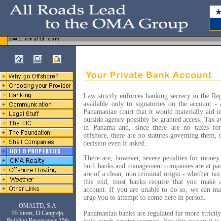
Law strictly enforces banking secrecy in the Re
available only to signatories on the account 
Panamanian court that it would materially aid i
outside agency possibly be granted access. Tax a
in Panama and, since there are no taxes for
offshore, there are no statutes governing them, r
decision even if asked.
There are, however, severe penalties for money
both banks and management companies are at pain
are of a clean, non criminal origin - whether ta
this end, most banks require that you make 
account. If you are unable to do so, we can m
urge you to attempt to come here in person.
OMALTD, S.A.
55 Street, El Cangrejo,
Panamanian banks are regulated far more strictl
Building Renaissance 15th