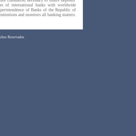
 not considered necessary to insure deposits.
ies of international banks with worldwide
uperintendence of Banks of the Republic of
nstitutions and monitors all banking matters.
chos Reservados