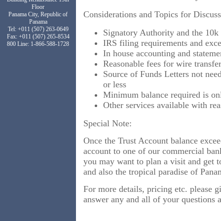
Floor
Considerations and Topics for Discuss
Panama City, Republic of
Panama
Tel: +011 (507) 263-0649
Signatory Authority and the 10k
Fax: +011 (507) 265-8534
IRS filing requirements and exce
800 Line: 1-866-588-1728
In house accounting and statem
Reasonable fees for wire transfer
Source of Funds Letters not need
or less
Minimum balance required is on
Other services available with re
Special Note:
Once the Trust Account balance exce
account to one of our commercial ban
you may want to plan a visit and get 
and also the tropical paradise of Pa
For more details, pricing etc. please g
answer any and all of your questions 