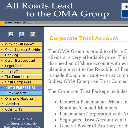
The OMA Group is proud to offer a C
clients at a very affordable price. This
that need an offshore account with wire
planning a visit to the Republic of Pan
is made though our captive trust comp
Indies; OMA Enterprise Trust Compa
The Corporate Trust Package includes
Umbrella Panamanian Private Int
Nominee/Council Members
Panamanian Corporation with N
Segregated Trust Account with
OMALTD, S.A.
55 Street, El Cangrejo,
General Power of Attorney for th
Building Renaissance 15th