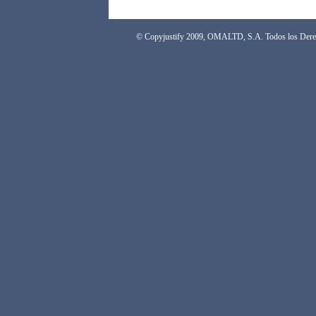
© Copyjustify 2009, OMALTD, S.A. Todos los Dere